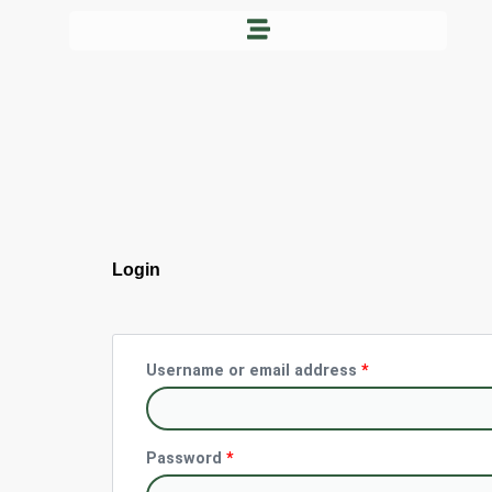
Skip
to
content
Required
Required
Login
Username or email address
*
Password
*