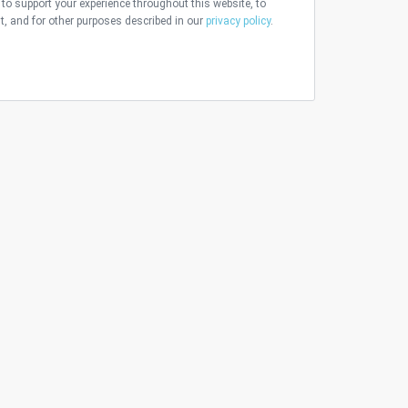
 to support your experience throughout this website, to
 and for other purposes described in our
privacy policy
.