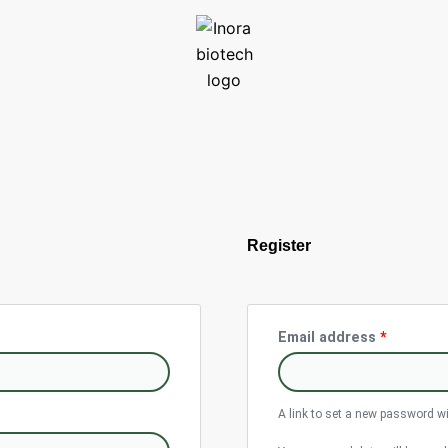
Require
Register
Email address
*
A link to set a new password wi