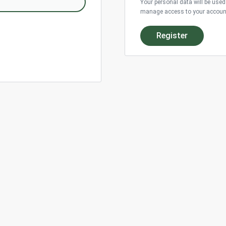
Your personal data will be used
manage access to your account,
Register