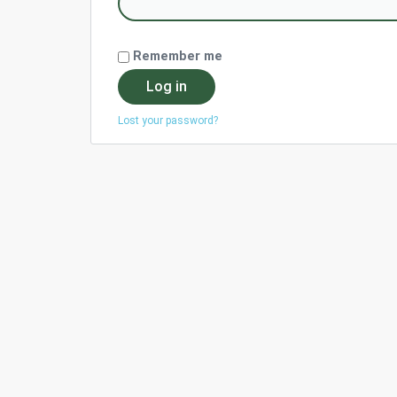
Remember me
Log in
Lost your password?