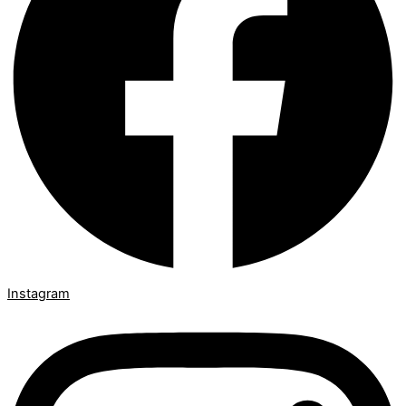
Instagram