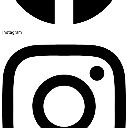
Instagram