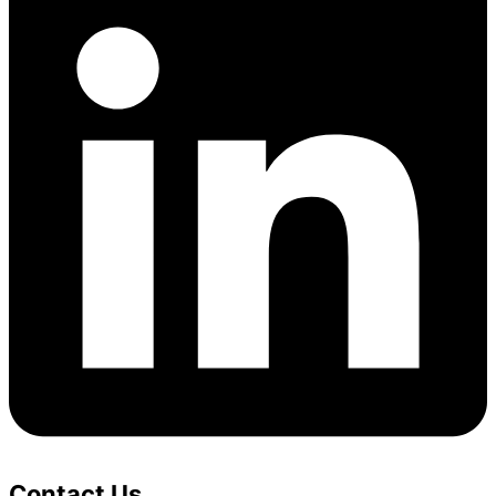
Contact Us