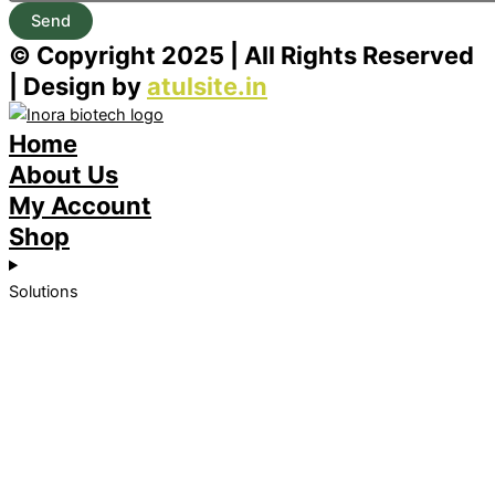
Send
© Copyright 2025 | All Rights Reserved
| Design by
atulsite.in
Home
About Us
My Account
Shop
Solutions