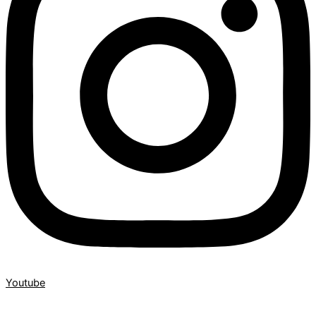
Youtube