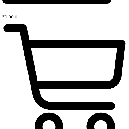
₹
0.00
0