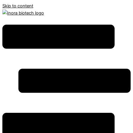
Skip to content