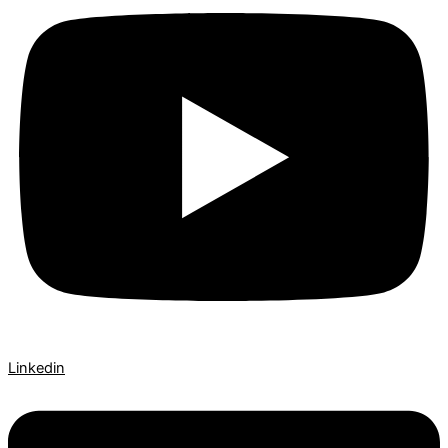
Linkedin