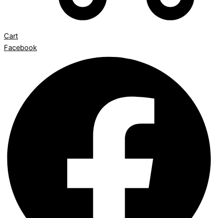
Cart
Facebook