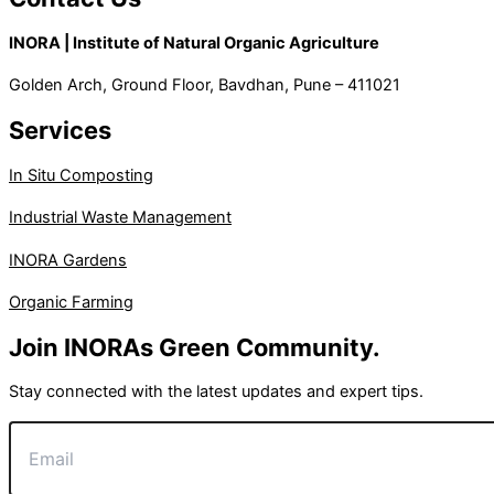
INORA | Institute of Natural Organic Agriculture
Golden Arch, Ground Floor, Bavdhan, Pune – 411021
Services
In Situ Composting
Industrial Waste Management
INORA Gardens
Organic Farming
Join INORAs Green Community.
Stay connected with the latest updates and expert tips.