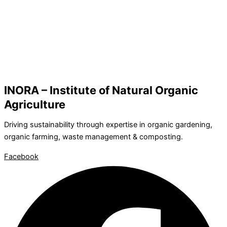
INORA – Institute of Natural Organic
Agriculture
Driving sustainability through expertise in organic gardening,
organic farming, waste management & composting.
Facebook