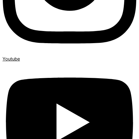
Youtube