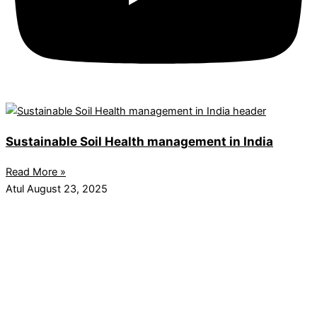
Sustainable Soil Health management in India
Read More »
Atul
August 23, 2025