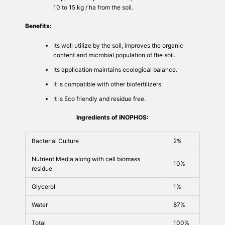
10 to 15 kg / ha from the soil.
Benefits:
Its well utilize by the soil, improves the organic
content and microbial population of the soil.
Its application maintains ecological balance.
It is compatible with other biofertilizers.
It is Eco friendly and residue free.
Ingredients of INOPHOS:
Bacterial Culture
2%
Nutrient Media along with cell biomass
10%
residue
Glycerol
1%
Water
87%
Total
100%