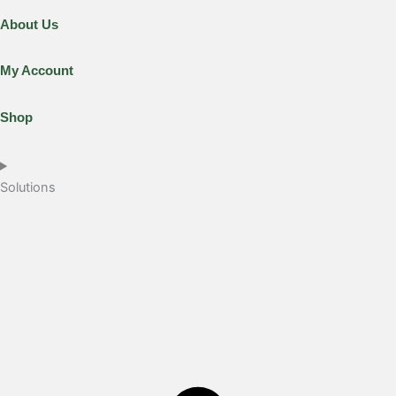
About Us
My Account
Shop
Solutions