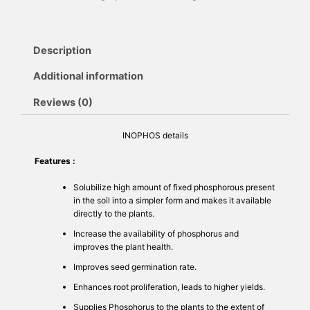
Description
Additional information
Reviews (0)
INOPHOS details
Features :
Solubilize high amount of fixed phosphorous present
in the soil into a simpler form and makes it available
directly to the plants.
Increase the availability of phosphorus and
improves the plant health.
Improves seed germination rate.
Enhances root proliferation, leads to higher yields.
Supplies Phosphorus to the plants to the extent of