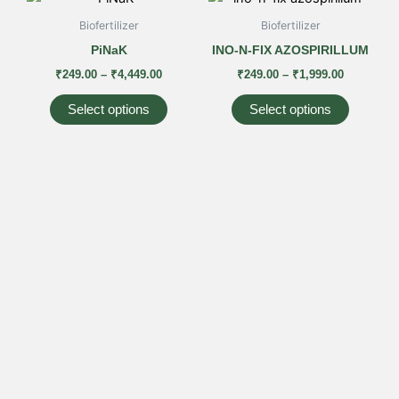
range:
range:
product
product
₹249.00
₹249.00
Biofertilizer
Biofertilizer
has
has
through
through
PiNaK
INO-N-FIX AZOSPIRILLUM
₹4,449.00
₹1,999.00
multiple
multiple
₹
249.00
–
₹
4,449.00
₹
249.00
–
₹
1,999.00
variants.
variants
The
The
Select options
Select options
options
options
may
may
be
be
chosen
chosen
on
on
the
the
product
product
page
page