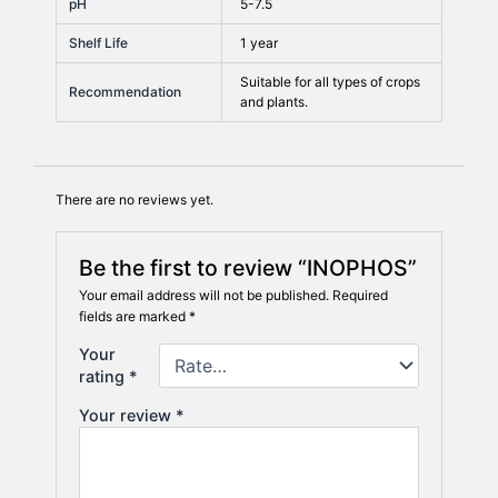
pH
5-7.5
Shelf Life
1 year
Suitable for all types of crops
Recommendation
and plants.
There are no reviews yet.
Be the first to review “INOPHOS”
Your email address will not be published.
Required
fields are marked
*
Your
rating
*
Your review
*