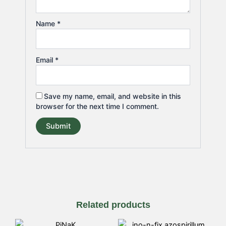
Name
*
Email
*
Save my name, email, and website in this
browser for the next time I comment.
Related products
Price
Price
This
This