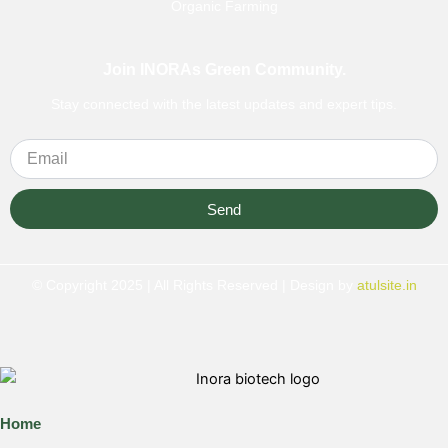
Organic Farming
Join INORAs Green Community.
Stay connected with the latest updates and expert tips.
Send
© Copyright 2025 | All Rights Reserved | Design by
atulsite.in
Home