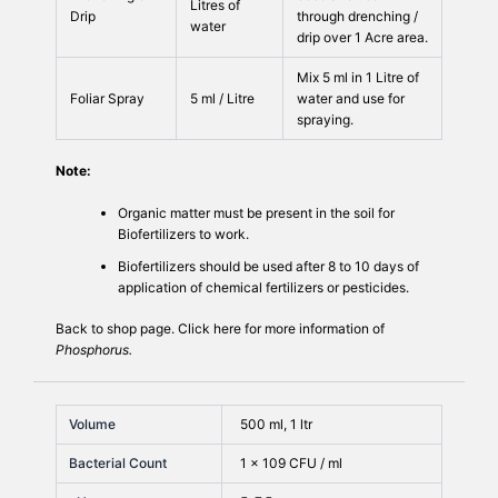
Litres of
Drip
through drenching /
water
drip over 1 Acre area.
Mix 5 ml in 1 Litre of
Foliar Spray
5 ml / Litre
water and use for
spraying.
Note:
Organic matter must be present in the soil for
Biofertilizers to work.
Biofertilizers should be used after 8 to 10 days of
application of chemical fertilizers or pesticides.
Back to
shop
page. Click
here
for more information of
Phosphorus.
Volume
500 ml, 1 ltr
Bacterial Count
1 × 109 CFU / ml