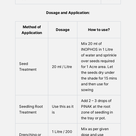
Dosage and Application:
Method of
Dosage
How to use?
Application
Mix 20 ml of
INOPHOS in 1 Litre
of water and sprinkle
over seeds required
Seed
20 ml / Litre
for 1 Acre area. Let
Treatment
the seeds dry under
the shade for 15 mins
and then use for
sowing
Add 2 – 3 drops of
Seedling Root
Use this as it
PINAK at the root
Treatment
is
zone of seedling in
the tray or pot.
Mix as per given
1 Litre / 200
Drenching or
dose and use