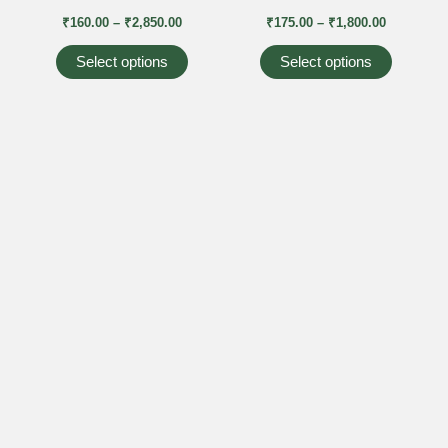
₹2,850.00
₹1,800.00
multiple
multiple
₹
160.00
–
₹
2,850.00
₹
175.00
–
₹
1,800.00
variants.
variants
The
The
Select options
Select options
options
options
may
may
be
be
chosen
chosen
on
on
the
the
product
product
page
page