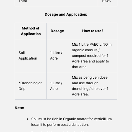
Total
100%
Dosage and Application:
Method of
Dosage
How to use?
Application
Mix 1 Litre PAECILINO in
organic manure /
Soil
1 Litre /
compost required for 1
Application
Acre
Acre area and apply to
that area.
Mix as per given dose
*Drenching or
1 Litre /
and use through
Drip
Acre
drenching / drip over 1
Acre area.
Note:
Soil must be rich in Organic matter for Verticillium
lecanii to perform pesticidal action.