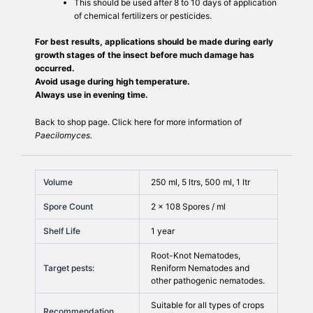
This should be used after 8 to 10 days of application
of chemical fertilizers or pesticides.
For best results, applications should be made during early
growth stages of the insect before much damage has
occurred.
Avoid usage during high temperature.
Always use in evening time.
Back to
shop
page. Click
here
for more information of
Paecilomyces.
Volume
250 ml, 5 ltrs, 500 ml, 1 ltr
Spore Count
2 × 108 Spores / ml
Shelf Life
1 year
Root-Knot Nematodes,
Target pests:
Reniform Nematodes and
other pathogenic nematodes.
Suitable for all types of crops
Recommendation