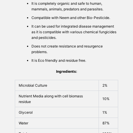
It is completely organic and safe to human,
mammals, animals, predators and parasites.
Compatible with Neem and other Bio-Pesticide.
It can be used for integrated disease management
as it is compatible with various chemical fungicides
and pesticides.
Does not create resistance and resurgence
problems.
It is Eco friendly and residue free.
Ingredients:
Microbial Culture
2%
Nutrient Media along with cell biomass
10%
residue
Glycerol
1%
Water
87%