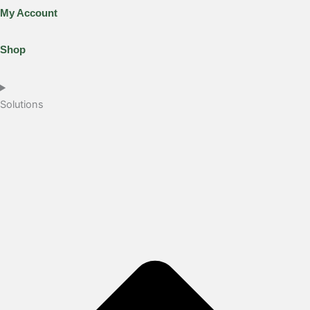
My Account
Shop
Solutions