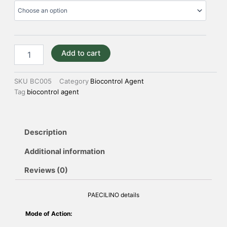
Add to cart
SKU
BC005
Category
Biocontrol Agent
Tag
biocontrol agent
Description
Additional information
Reviews (0)
PAECILINO details
Mode of Action: