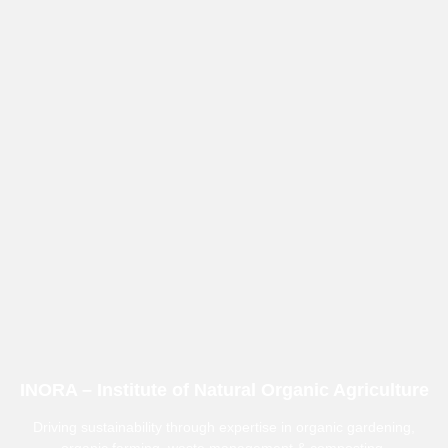
INORA – Institute of Natural Organic Agriculture
Driving sustainability through expertise in organic gardening,
organic farming, waste management & composting.