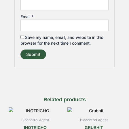
Email
*
Save my name, email, and website in this
browser for the next time I comment.
Related products
Price
Price
This
This
range:
range:
product
product
₹160.00
₹175.00
Biocontrol Agent
Biocontrol Agent
has
has
through
through
INOTRICHO
GRUBHIT