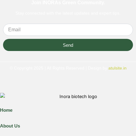
Join INORAs Green Community.
Stay connected with the latest updates and expert tips.
Send
© Copyright 2025 | All Rights Reserved | Design by
atulsite.in
Home
About Us