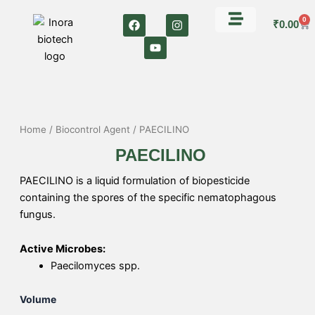
Skip
F
Y
I
0
Car
to
₹
0.00
a
o
n
c
u
s
content
e
t
t
b
u
a
o
b
g
o
e
r
k
a
m
Home
/
Biocontrol Agent
/ PAECILINO
PAECILINO
PAECILINO is a liquid formulation of biopesticide
containing the spores of the specific nematophagous
fungus.
Active Microbes:
Paecilomyces spp.
PAECILINO
Volume
quantity