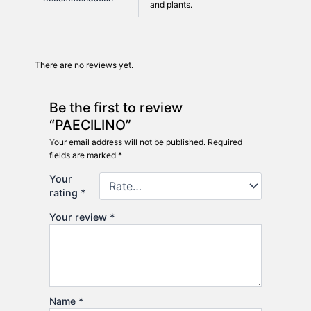
and plants.
There are no reviews yet.
Be the first to review
“PAECILINO”
Your email address will not be published.
Required
fields are marked
*
Your
rating
*
Your review
*
Name
*