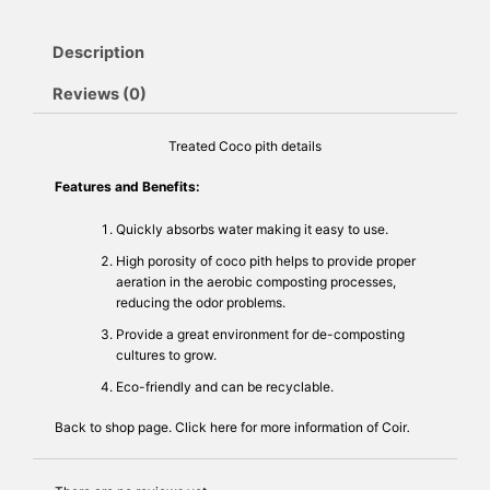
Description
Reviews (0)
Treated Coco pith details
Features and Benefits:
Quickly absorbs water making it easy to use.
High porosity of coco pith helps to provide proper
aeration in the aerobic composting processes,
reducing the odor problems.
Provide a great environment for de-composting
cultures to grow.
Eco-friendly and can be recyclable.
Back to
shop
page. Click
here
for more information of Coir
.