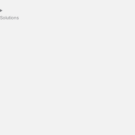
Solutions