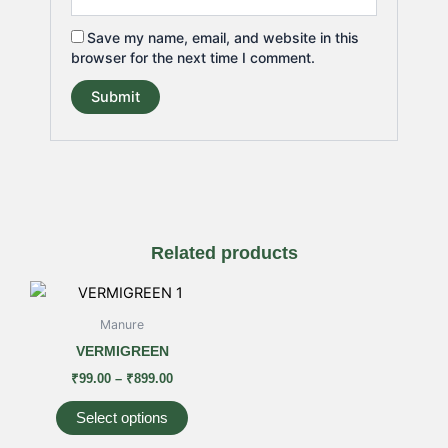
Save my name, email, and website in this
browser for the next time I comment.
Related products
Price
This
range:
product
₹99.00
Manure
has
through
VERMIGREEN
₹899.00
multiple
₹
99.00
–
₹
899.00
variants.
The
Select options
options