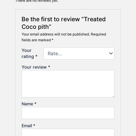
There are no reviews yet.
Be the first to review “Treated
Coco pith”
Your email address will not be published.
Required
fields are marked
*
Your
rating
*
Your review
*
Name
*
Email
*