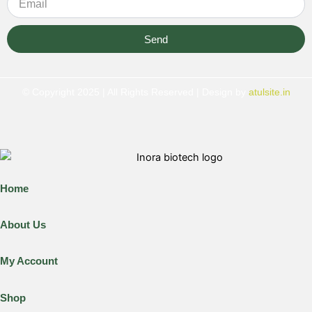
Send
© Copyright 2025 | All Rights Reserved | Design by
atulsite.in
Home
About Us
My Account
Shop