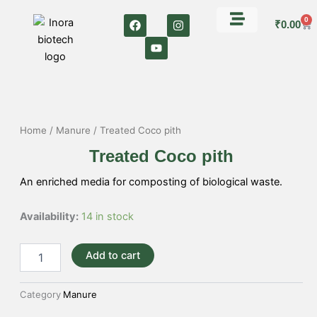
Skip
F
Y
I
0
Car
to
₹
0.00
a
o
n
c
u
s
content
e
t
t
b
u
a
o
b
g
o
e
r
k
a
m
Home
/
Manure
/ Treated Coco pith
Treated Coco pith
An enriched media for composting of biological waste.
Treated
Availability:
14 in stock
Coco
pith
Add to cart
quantity
Category
Manure