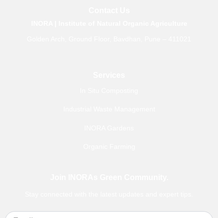
b
a
u
e
Contact Us
o
g
b
d
o
r
e
i
INORA | Institute of Natural Organic Agriculture
k
a
n
m
Golden Arch, Ground Floor, Bavdhan, Pune – 411021
Services
In Situ Composting
Industrial Waste Management
INORA Gardens
Organic Farming
Join INORAs Green Community.
Stay connected with the latest updates and expert tips.